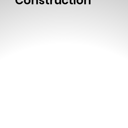
Construction