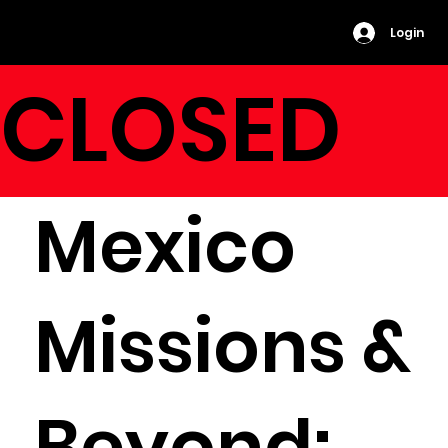
Login
CLOSED
Mexico
Missions &
Beyond: