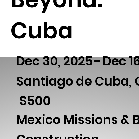
Cuba
Dec 30, 2025
-
Dec 1
Santiago de Cuba,
500
$
Mexico Missions & 