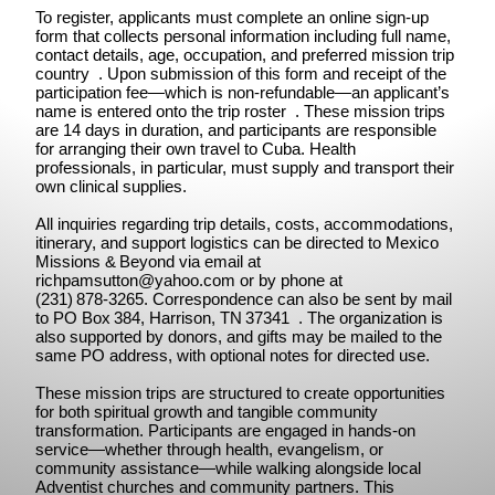
To register, applicants must complete an online sign-up
form that collects personal information including full name,
contact details, age, occupation, and preferred mission trip
country . Upon submission of this form and receipt of the
participation fee—which is non-refundable—an applicant’s
name is entered onto the trip roster . These mission trips
are 14 days in duration, and participants are responsible
for arranging their own travel to Cuba. Health
professionals, in particular, must supply and transport their
own clinical supplies.
All inquiries regarding trip details, costs, accommodations,
itinerary, and support logistics can be directed to Mexico
Missions & Beyond via email at
richpamsutton@yahoo.com
or by phone at
(231) 878‑3265. Correspondence can also be sent by mail
to PO Box 384, Harrison, TN 37341 . The organization is
also supported by donors, and gifts may be mailed to the
same PO address, with optional notes for directed use.
These mission trips are structured to create opportunities
for both spiritual growth and tangible community
transformation. Participants are engaged in hands-on
service—whether through health, evangelism, or
community assistance—while walking alongside local
Adventist churches and community partners. This