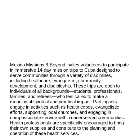
Mexico Missions & Beyond invites volunteers to participate
in immersive 14‑day mission trips to Cuba designed to
serve communities through a variety of disciplines,
including healthcare, evangelism, community
development, and discipleship. These trips are open to
individuals of all backgrounds—students, professionals,
families, and retirees—who feel called to make a
meaningful spiritual and practical impact. Participants
engage in activities such as health expos, evangelistic
efforts, supporting local churches, and engaging in
compassionate service within underserved communities.
Health professionals are specifically encouraged to bring
their own supplies and contribute to the planning and
operation of these health services.