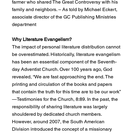
farmer who shared The Great Controversy with his 
family and neighbors. – As told by Michael Eckert, 
associate director of the GC Publishing Ministries 
department
Why Literature Evangelism?
The impact of personal literature distribution cannot 
be overestimated. Historically, literature evangelism 
has been an essential component of the Seventh-
day Adventist Church. Over 100 years ago, God 
revealed, “We are fast approaching the end. The 
printing and circulation of the books and papers 
that contain the truth for this time are to be our work” 
—Testimonies for the Church, 8:89. In the past, the 
responsibility of sharing literature was largely 
shouldered by dedicated church members. 
However, around 2007, the South American 
Division introduced the concept of a missionary 