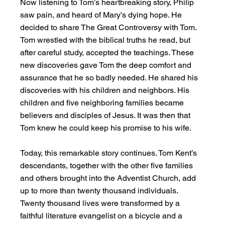
Now listening to Tom’s heartbreaking story, Philip 
saw pain, and heard of Mary’s dying hope. He 
decided to share The Great Controversy with Tom. 
Tom wrestled with the biblical truths he read, but 
after careful study, accepted the teachings. These 
new discoveries gave Tom the deep comfort and 
assurance that he so badly needed. He shared his 
discoveries with his children and neighbors. His 
children and five neighboring families became 
believers and disciples of Jesus. It was then that 
Tom knew he could keep his promise to his wife.
Today, this remarkable story continues. Tom Kent’s 
descendants, together with the other five families 
and others brought into the Adventist Church, add 
up to more than twenty thousand individuals. 
Twenty thousand lives were transformed by a 
faithful literature evangelist on a bicycle and a 