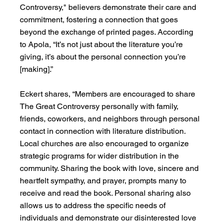
Controversy," believers demonstrate their care and 
commitment, fostering a connection that goes 
beyond the exchange of printed pages. According 
to Apola, “It’s not just about the literature you’re 
giving, it’s about the personal connection you’re 
[making].”
Eckert shares, “Members are encouraged to share 
The Great Controversy personally with family, 
friends, coworkers, and neighbors through personal 
contact in connection with literature distribution. 
Local churches are also encouraged to organize 
strategic programs for wider distribution in the 
community. Sharing the book with love, sincere and 
heartfelt sympathy, and prayer, prompts many to 
receive and read the book. Personal sharing also 
allows us to address the specific needs of 
individuals and demonstrate our disinterested love 