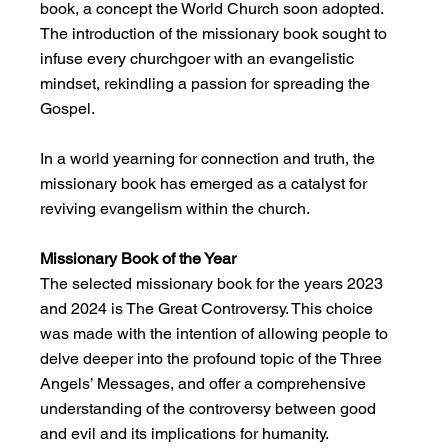
book, a concept the World Church soon adopted. 
The introduction of the missionary book sought to 
infuse every churchgoer with an evangelistic 
mindset, rekindling a passion for spreading the 
Gospel.
In a world yearning for connection and truth, the 
missionary book has emerged as a catalyst for 
reviving evangelism within the church.
Missionary Book of the Year
The selected missionary book for the years 2023 
and 2024 is The Great Controversy. This choice 
was made with the intention of allowing people to 
delve deeper into the profound topic of the Three 
Angels’ Messages, and offer a comprehensive 
understanding of the controversy between good 
and evil and its implications for humanity.