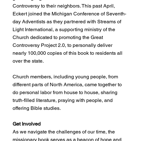
Controversy to their neighbors. This past April, 
Eckert joined the Michigan Conference of Seventh-
day Adventists as they partnered with Streams of 
Light International, a supporting ministry of the 
Church dedicated to promoting the Great 
Controversy Project 2.0, to personally deliver 
nearly 100,000 copies of this book to residents all 
over the state.
Church members, including young people, from 
different parts of North America, came together to 
do personal labor from house to house, sharing 
truth-filled literature, praying with people, and 
offering Bible studies.
Get Involved
As we navigate the challenges of our time, the 
missionary book serves as a beacon of hope and 