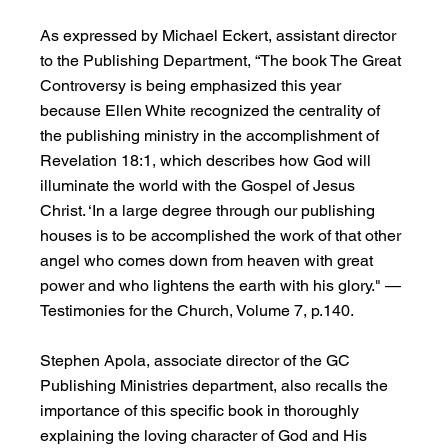
As expressed by Michael Eckert, assistant director 
to the Publishing Department, “The book The Great 
Controversy is being emphasized this year 
because Ellen White recognized the centrality of 
the publishing ministry in the accomplishment of 
Revelation 18:1, which describes how God will 
illuminate the world with the Gospel of Jesus 
Christ. ‘In a large degree through our publishing 
houses is to be accomplished the work of that other 
angel who comes down from heaven with great 
power and who lightens the earth with his glory." —
Testimonies for the Church, Volume 7, p.140.
Stephen Apola, associate director of the GC 
Publishing Ministries department, also recalls the 
importance of this specific book in thoroughly 
explaining the loving character of God and His 