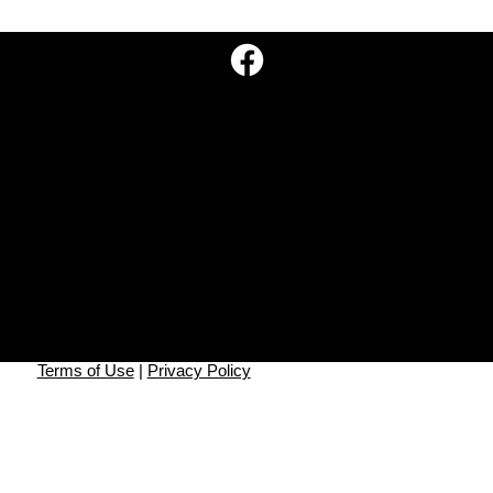
Missionary Literature Evangelism
Leads 15 People to Baptism
Go Missions, Inc.
P.O. Box 10
Georgetown, TN 37336
info@gomissions.org
908-777-1844
©2025 Go Mission, Inc.
Go Missions, Inc. is a 501(c)3 non-profit tax-exempt
corporation.
All contributions are tax-deductible.
Federal Tax ID#: 92-0696748.
Terms of Use
|
Privacy Policy