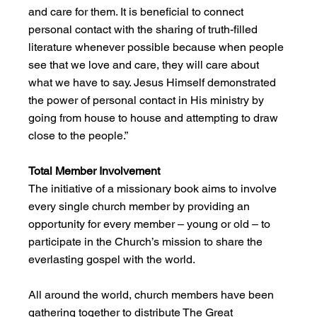
and care for them. It is beneficial to connect 
personal contact with the sharing of truth-filled 
literature whenever possible because when people 
see that we love and care, they will care about 
what we have to say. Jesus Himself demonstrated 
the power of personal contact in His ministry by 
going from house to house and attempting to draw 
close to the people.”
Total Member Involvement
The initiative of a missionary book aims to involve 
every single church member by providing an 
opportunity for every member – young or old – to 
participate in the Church’s mission to share the 
everlasting gospel with the world.
All around the world, church members have been 
gathering together to distribute The Great 