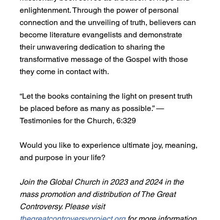
enlightenment. Through the power of personal 
connection and the unveiling of truth, believers can 
become literature evangelists and demonstrate 
their unwavering dedication to sharing the 
transformative message of the Gospel with those 
they come in contact with.
“Let the books containing the light on present truth 
be placed before as many as possible.” —
Testimonies for the Church, 6:329
Would you like to experience ultimate joy, meaning, 
and purpose in your life?
Join the Global Church in 2023 and 2024 in the 
mass promotion and distribution of The Great 
Controversy. Please visit 
thegreatcontroversyproject.org
 for more information 