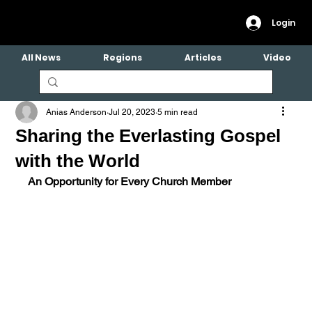
Login
All News
Regions
Articles
Video
Anias Anderson
Jul 20, 2023
5 min read
Sharing the Everlasting Gospel
with the World
An Opportunity for Every Church Member