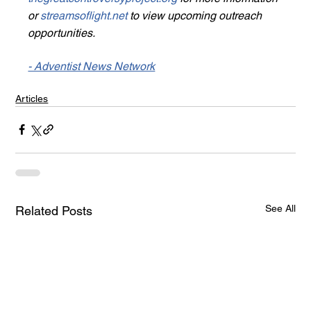
or 
streamsoflight.net
 to view upcoming outreach 
opportunities.
- Adventist News Network
Articles
See All
Related Posts