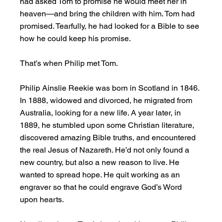
had asked Tom to promise he would meet her in 
heaven—and bring the children with him. Tom had 
promised. Tearfully, he had looked for a Bible to see 
how he could keep his promise.
That’s when Philip met Tom.
Philip Ainslie Reekie was born in Scotland in 1846. 
In 1888, widowed and divorced, he migrated from 
Australia, looking for a new life. A year later, in 
1889, he stumbled upon some Christian literature, 
discovered amazing Bible truths, and encountered 
the real Jesus of Nazareth. He’d not only found a 
new country, but also a new reason to live. He 
wanted to spread hope. He quit working as an 
engraver so that he could engrave God’s Word 
upon hearts.