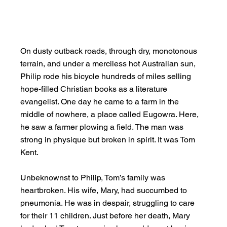
On dusty outback roads, through dry, monotonous 
terrain, and under a merciless hot Australian sun, 
Philip rode his bicycle hundreds of miles selling 
hope-filled Christian books as a literature 
evangelist. One day he came to a farm in the 
middle of nowhere, a place called Eugowra. Here, 
he saw a farmer plowing a field. The man was 
strong in physique but broken in spirit. It was Tom 
Kent.
Unbeknownst to Philip, Tom’s family was 
heartbroken. His wife, Mary, had succumbed to 
pneumonia. He was in despair, struggling to care 
for their 11 children. Just before her death, Mary 