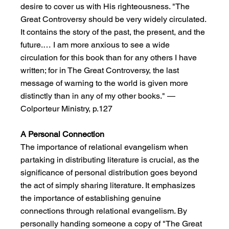
desire to cover us with His righteousness. "The 
Great Controversy should be very widely circulated. 
It contains the story of the past, the present, and the 
future.… I am more anxious to see a wide 
circulation for this book than for any others I have 
written; for in The Great Controversy, the last 
message of warning to the world is given more 
distinctly than in any of my other books." —
Colporteur Ministry, p.127
A Personal Connection
The importance of relational evangelism when 
partaking in distributing literature is crucial, as the 
significance of personal distribution goes beyond 
the act of simply sharing literature. It emphasizes 
the importance of establishing genuine 
connections through relational evangelism. By 
personally handing someone a copy of "The Great 