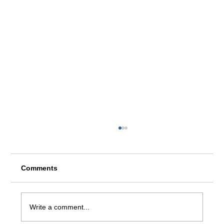
Comments
Write a comment...