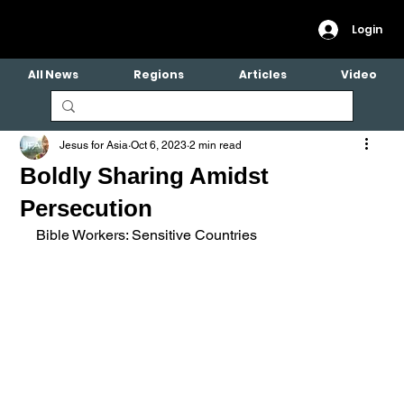
Login
All News
Regions
Articles
Video
Jesus for Asia
Oct 6, 2023
2 min read
Boldly Sharing Amidst
Persecution
Bible Workers: Sensitive Countries