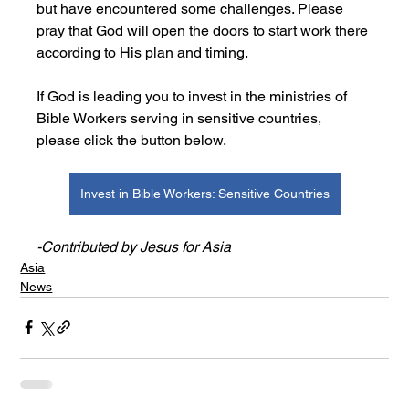
but have encountered some challenges. Please 
pray that God will open the doors to start work there 
according to His plan and timing.
If God is leading you to invest in the ministries of 
Bible Workers serving in sensitive countries, 
please click the button below.
Invest in Bible Workers: Sensitive Countries
-Contributed by Jesus for Asia
Asia
News