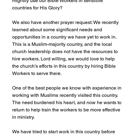
mightily use our Bible Workers in sensitive 
countries for His Glory?
We also have another prayer request: We recently 
learned about some significant needs and 
opportunities in a country we have yet to work in. 
This is a Muslim-majority country, and the local 
church leadership does not have the resources to 
hire workers. Lord willing, we would love to help 
the church’s efforts in this country by hiring Bible 
Workers to serve there. 
One of the best people we know with experience in 
working with Muslims recently visited this country. 
The need burdened his heart, and now he wants to 
return to help train the workers to be more effective 
in ministry. 
We have tried to start work in this country before 