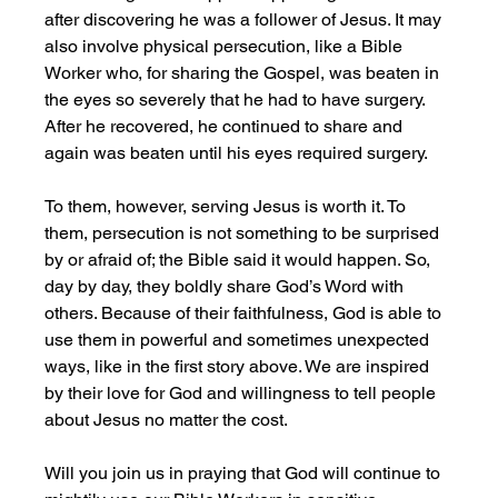
after discovering he was a follower of Jesus. It may 
also involve physical persecution, like a Bible 
Worker who, for sharing the Gospel, was beaten in 
the eyes so severely that he had to have surgery. 
After he recovered, he continued to share and 
again was beaten until his eyes required surgery.
To them, however, serving Jesus is worth it. To 
them, persecution is not something to be surprised 
by or afraid of; the Bible said it would happen. So, 
day by day, they boldly share God’s Word with 
others. Because of their faithfulness, God is able to 
use them in powerful and sometimes unexpected 
ways, like in the first story above. We are inspired 
by their love for God and willingness to tell people 
about Jesus no matter the cost. 
Will you join us in praying that God will continue to 