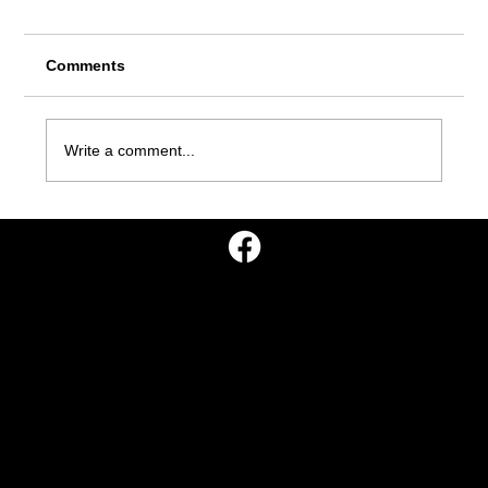
Comments
Write a comment...
Missionary Literature Evangelism
Leads 15 People to Baptism
Go Missions, Inc.
P.O. Box 10
Georgetown, TN 37336
info@gomissions.org
908-777-1844
©2025 Go Mission, Inc.
Go Missions, Inc. is a 501(c)3 non-profit tax-exempt
corporation.
All contributions are tax-deductible.