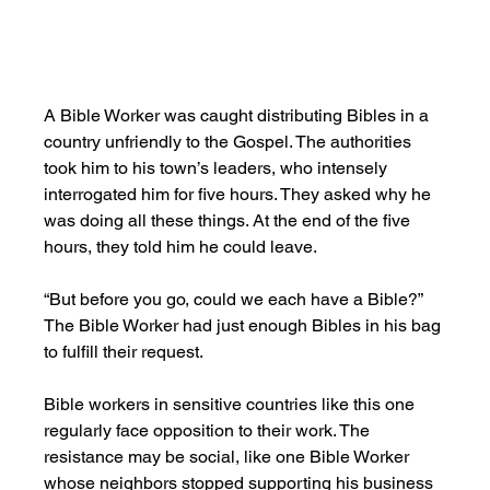
A Bible Worker was caught distributing Bibles in a 
country unfriendly to the Gospel. The authorities 
took him to his town’s leaders, who intensely 
interrogated him for five hours. They asked why he 
was doing all these things. At the end of the five 
hours, they told him he could leave.
“But before you go, could we each have a Bible?” 
The Bible Worker had just enough Bibles in his bag 
to fulfill their request.
Bible workers in sensitive countries like this one 
regularly face opposition to their work. The 
resistance may be social, like one Bible Worker 
whose neighbors stopped supporting his business 