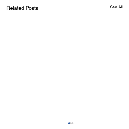
See All
Related Posts