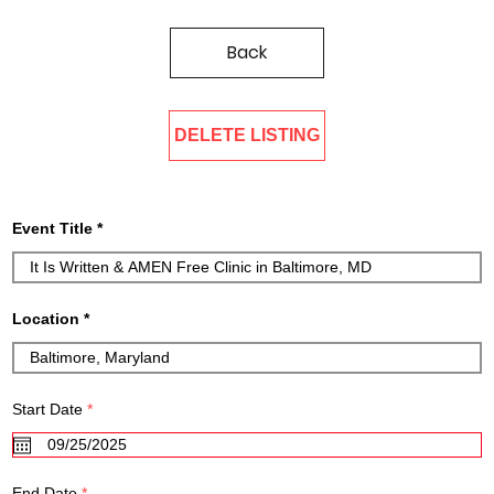
Back
DELETE LISTING
Event Title
Location
r
Start Date
*
e
q
u
i
r
r
End Date
*