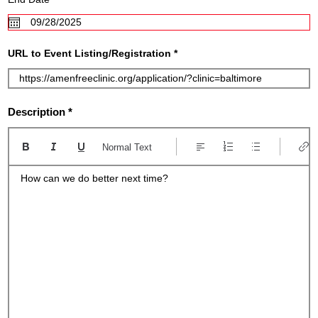
e
e
d
q
u
i
r
URL to Event Listing/Registration
e
d
Description
Normal Text
How can we do better next time?