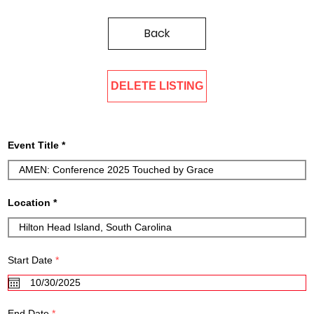
Back
DELETE LISTING
Event Title
Location
r
Start Date
*
e
q
u
i
r
r
End Date
*