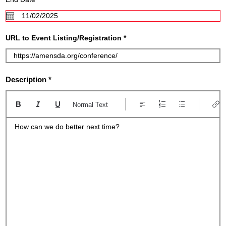
e
e
d
q
u
i
r
URL to Event Listing/Registration
e
d
Description
Normal Text
How can we do better next time?